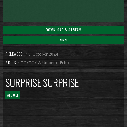
DOWNLOAD & STREAM
VINYL
RELEASED:
18. October 2024
ARTIST:
TOYTOY & Umberto Echo
SURPRISE SURPRISE
ALBUM