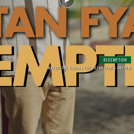
SARA LUGO & YAKSTA ‘NO MORE TROUBLES’
LUTAN FYAH | GONE TOO FAR
REDEMPTION
WATCH THE VISUALS FOR LUTAN FYAH'S ANTHEM
THE HIGH PEAK RIDDIM FULL ALBUM OUT NOW
FROM THE EP 'TOUCH DI ROAD'