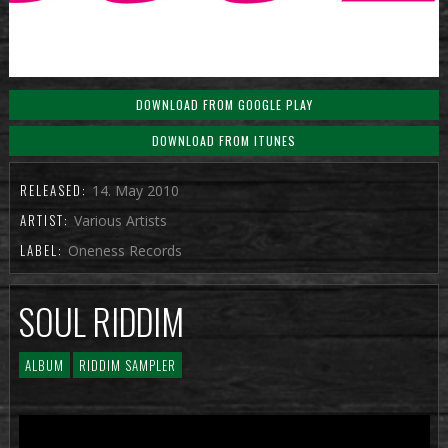
DOWNLOAD FROM GOOGLE PLAY
DOWNLOAD FROM ITUNES
RELEASED:
14. May 2010
ARTIST:
Various Artists
LABEL:
Oneness Records
SOUL RIDDIM
ALBUM
RIDDIM SAMPLER