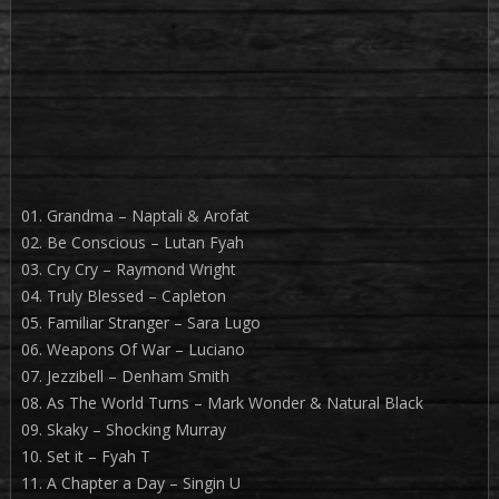
01. Grandma – Naptali & Arofat
02. Be Conscious – Lutan Fyah
03. Cry Cry – Raymond Wright
04. Truly Blessed – Capleton
05. Familiar Stranger – Sara Lugo
06. Weapons Of War – Luciano
07. Jezzibell – Denham Smith
08. As The World Turns – Mark Wonder & Natural Black
09. Skaky – Shocking Murray
10. Set it – Fyah T
11. A Chapter a Day – Singin U