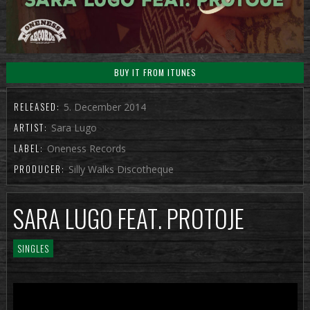
BUY IT FROM ITUNES
RELEASED:
5. December 2014
ARTIST:
Sara Lugo
LABEL:
Oneness Records
PRODUCER:
Silly Walks Discotheque
SARA LUGO FEAT. PROTOJE
SINGLES