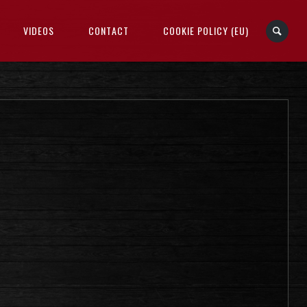
VIDEOS
CONTACT
COOKIE POLICY (EU)