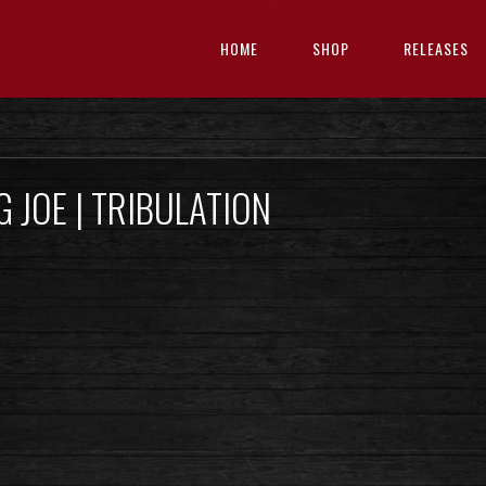
HOME
SHOP
RELEASES
 JOE | TRIBULATION