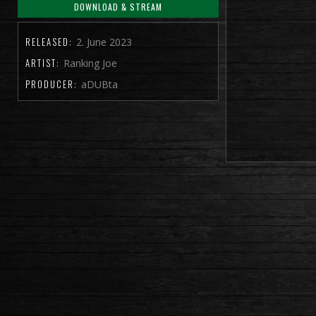
DOWNLOAD & STREAM
RELEASED:
2. June 2023
ARTIST:
Ranking Joe
PRODUCER:
aDUBta