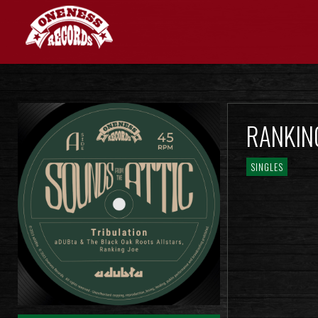
RANKING
SINGLES