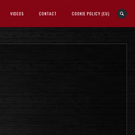
VIDEOS
CONTACT
COOKIE POLICY (EU)