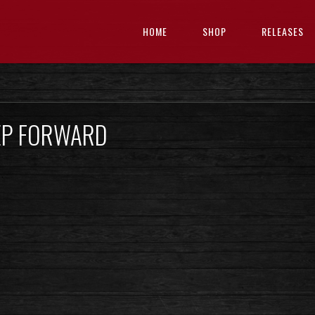
HOME
SHOP
RELEASES
EP FORWARD