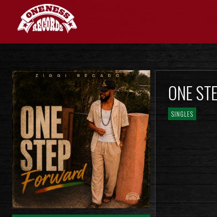
ONE ST
SINGLES