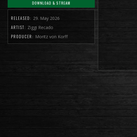
DOWNLOAD & STREAM
RELEASED:
29. May 2026
ARTIST:
Ziggi Recado
PRODUCER:
Moritz von Korff