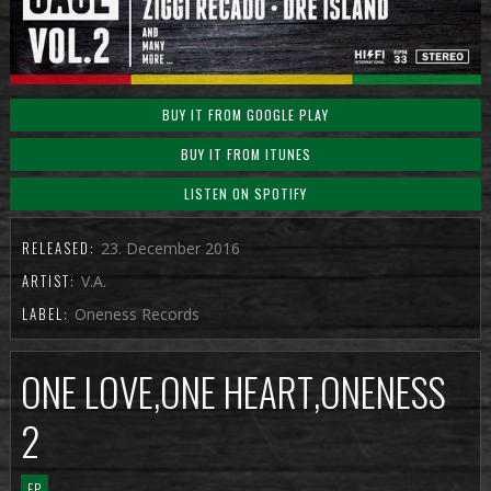
BUY IT FROM GOOGLE PLAY
BUY IT FROM ITUNES
LISTEN ON SPOTIFY
RELEASED:
23. December 2016
ARTIST:
V.A.
LABEL:
Oneness Records
ONE LOVE,ONE HEART,ONENESS
2
EP