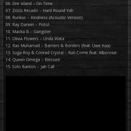
06. Dre Island – On Time
07. ZiGGi Recado – Hard Round Yah
08. Runkus – Kindness (Acoustic Version)
09. Ray Darwin – Pistol
10. Macka B – Gangster
11. Olivia Flowers – Unda Wata
12. Ras Muhamad – Barriers & Borders (feat. Uwe Kaa)
13. Suga Roy & Conrad Crystal – Run Come feat. Alborosie
14. Queen Omega – Blessed
15. Solo Banton – Jah Call