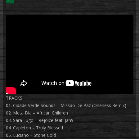
TRACKS
01. Cidade Verde Sounds – Missão De Paz (Oneness Remix)
02. Meta Dia – African Children
03. Sara Lugo – Rejoice feat. Jah9
04. Capleton – Truly Blessed
05. Luciano – Stone Cold