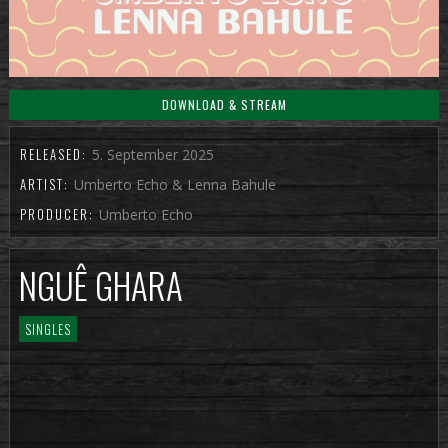
DOWNLOAD & STREAM
RELEASED:
5. September 2025
ARTIST:
Umberto Echo & Lenna Bahule
PRODUCER:
Umberto Echo
NGUÊ GHARA
SINGLES