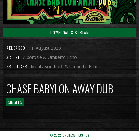
DOWNLOAD & STREAM
RELEASED:
11. August 2023
ARTIST:
Alborosie & Umberto Echo
PRODUCER:
Moritz von Korff & Umberto Echo
CHASE BABYLON AWAY DUB
SINGLES
© 2022 ONENESS RECORDS